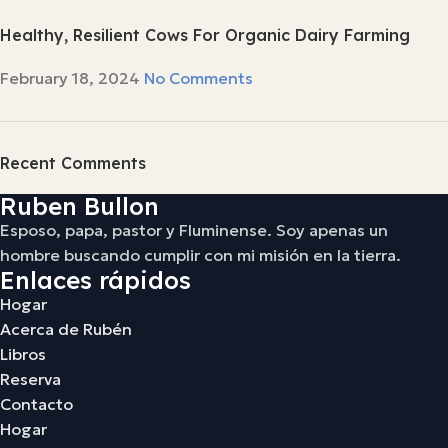
Healthy, Resilient Cows For Organic Dairy Farming
February 18, 2024
No Comments
Recent Comments
Ruben Bullon
Esposo, papa, pastor y Fluminense. Soy apenas un
hombre buscando cumplir con mi misión en la tierra.
Enlaces rápidos
Hogar
Acerca de Rubén
Libros
Reserva
Contacto
Hogar