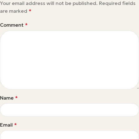
Your email address will not be published.
Required fields
are marked
*
Comment
*
Name
*
Email
*