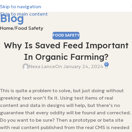
Skip to navigation
Skip to main content
Blog
Home
Food Safety
FOOD SAFETY
Why Is Saved Feed Important
In Organic Farming?
0
Nexa Lance
On January 24, 2024
This is quite a problem to solve, but just doing without
greeking text won’t fix it. Using test items of real
content and data in designs will help, but there’s no
guarantee that every oddity will be found and corrected.
Do you want to be sure? Then a prototype or beta site
with real content published from the real CMS is needed