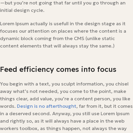
—but you’re not going that far until you go through an
initial design cycle.
Lorem Ipsum actually is usefull in the design stage as it
focuses our attention on places where the content is a
dynamic block coming from the CMS (unlike static
content elements that will always stay the same.)
Feed efficiency comes into focus
You begin with a text, you sculpt information, you chisel
away what’s not needed, you come to the point, make
things clear, add value, you’re a content person, you like
words.
Design is no afterthought
, far from it, but it comes
in a deserved second. Anyway, you still use Lorem Ipsum
and rightly so, as it will always have a place in the web
workers toolbox, as things happen, not always the way