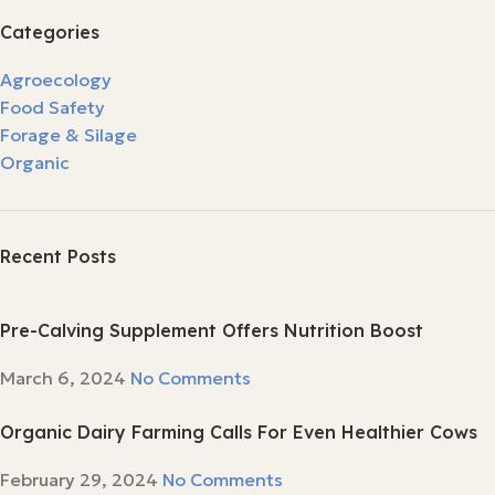
Categories
Agroecology
Food Safety
Forage & Silage
Organic
Recent Posts
Pre-Calving Supplement Offers Nutrition Boost
March 6, 2024
No Comments
Organic Dairy Farming Calls For Even Healthier Cows
February 29, 2024
No Comments