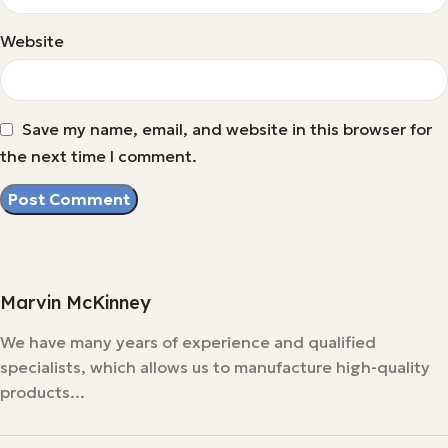
Website
Save my name, email, and website in this browser for
the next time I comment.
Marvin McKinney
We have many years of experience and qualified
specialists, which allows us to manufacture high-quality
products...