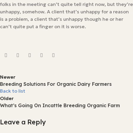
folks in the meeting can’t quite tell right now, but they’re
unhappy, somehow. A client that’s unhappy for a reason
is a problem, a client that’s unhappy though he or her
can’t quite put a finger on it is worse.
Newer
Breeding Solutions For Organic Dairy Farmers
Back to list
Older
What’s Going On Incattle Breeding Organic Farm
Leave a Reply