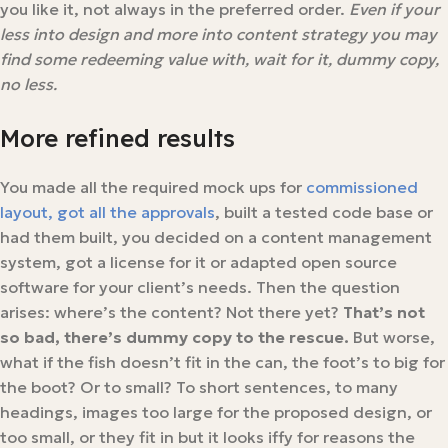
you like it, not always in the preferred order.
Even if your
less into design and more into content strategy you may
find some redeeming value with, wait for it, dummy copy,
no less.
More refined results
You made all the required mock ups for
commissioned
layout, got all the approvals
, built a tested code base or
had them built, you decided on a content management
system, got a license for it or adapted open source
software for your client’s needs. Then the question
arises: where’s the content? Not there yet?
That’s not
so bad, there’s dummy copy to the rescue.
But worse,
what if the fish doesn’t fit in the can, the foot’s to big for
the boot? Or to small? To short sentences, to many
headings, images too large for the proposed design, or
too small, or they fit in but it looks iffy for reasons the