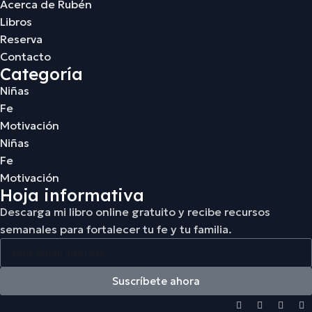
Acerca de Rubén
Libros
Reserva
Contacto
Categoría
Niñas
Fe
Motivación
Niñas
Fe
Motivación
Hoja informativa
Descarga mi libro online gratuito y recibe recursos
semanales para fortalecer tu fe y tu familia.
Suscríbete ahora