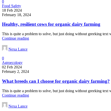
0
Food Safety
18 Feb 2024
February 18, 2024
Healthy, resilient cows for organic dairy farming
This is quite a problem to solve, but just doing without greeking text wo
Continue reading
Nexa Lance
0
Agroecology
02 Feb 2024
February 2, 2024
What breeds can I choose for organic dairy farming?
This is quite a problem to solve, but just doing without greeking text wo
Continue reading
Nexa Lance