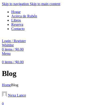
Skip to navigation
Skip to main content
Hogar
Acerca de Rubén
Libros
Reserva
Contacto
Login / Register
Wishlist
0
items
/
$
0.00
Menu
0
items
/
$
0.00
Blog
Home
Blog
Nexa Lance
0