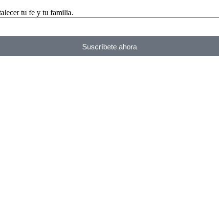
lecer tu fe y tu familia.
Suscríbete ahora