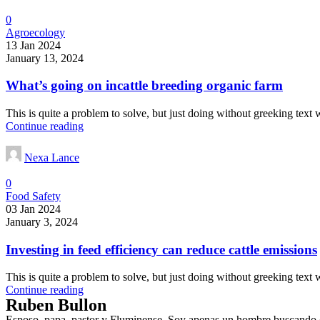
0
Agroecology
13 Jan 2024
January 13, 2024
What’s going on incattle breeding organic farm
This is quite a problem to solve, but just doing without greeking text wo
Continue reading
Nexa Lance
0
Food Safety
03 Jan 2024
January 3, 2024
Investing in feed efficiency can reduce cattle emissions
This is quite a problem to solve, but just doing without greeking text wo
Continue reading
Ruben Bullon
Esposo, papa, pastor y Fluminense. Soy apenas un hombre buscando cu