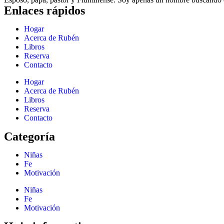
Enlaces rápidos
Hogar
Acerca de Rubén
Libros
Reserva
Contacto
Hogar
Acerca de Rubén
Libros
Reserva
Contacto
Categoría
Niñas
Fe
Motivación
Niñas
Fe
Motivación