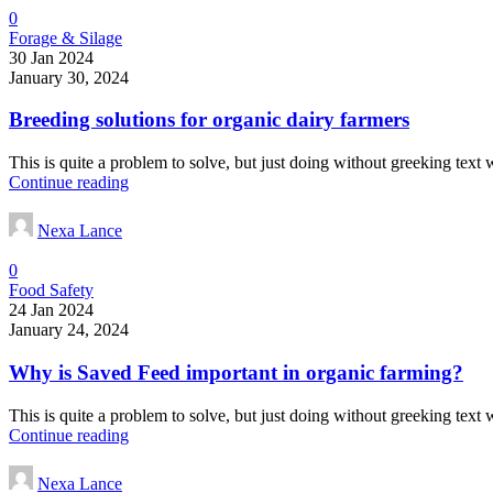
0
Forage & Silage
30 Jan 2024
January 30, 2024
Breeding solutions for organic dairy farmers
This is quite a problem to solve, but just doing without greeking text wo
Continue reading
Nexa Lance
0
Food Safety
24 Jan 2024
January 24, 2024
Why is Saved Feed important in organic farming?
This is quite a problem to solve, but just doing without greeking text wo
Continue reading
Nexa Lance