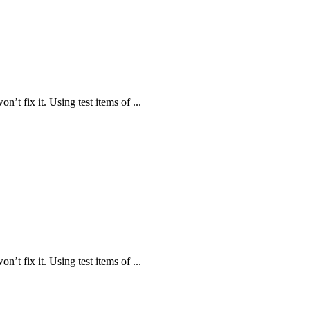
n’t fix it. Using test items of ...
n’t fix it. Using test items of ...