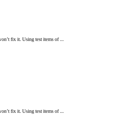
n’t fix it. Using test items of ...
n’t fix it. Using test items of ...