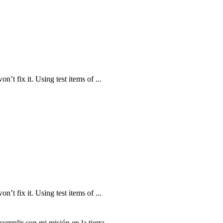
n’t fix it. Using test items of ...
n’t fix it. Using test items of ...
mplir con mi misión en la tierra.