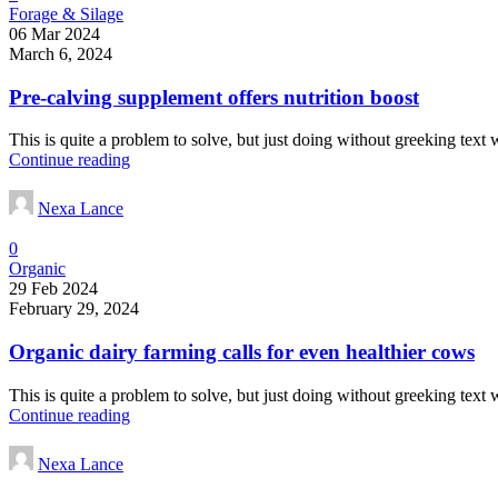
Forage & Silage
06 Mar 2024
March 6, 2024
Pre-calving supplement offers nutrition boost
This is quite a problem to solve, but just doing without greeking text wo
Continue reading
Nexa Lance
0
Organic
29 Feb 2024
February 29, 2024
Organic dairy farming calls for even healthier cows
This is quite a problem to solve, but just doing without greeking text wo
Continue reading
Nexa Lance