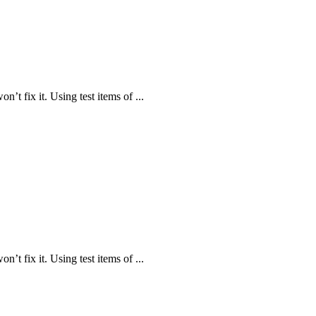
n’t fix it. Using test items of ...
n’t fix it. Using test items of ...