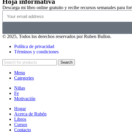
Hoja informativa
Descarga mi libro online gratuito y recibe recursos semanales para forta
© 2025, Todos los derechos reservados por Ruben Bullon.
Política de privacidad
Términos y condiciones
Search
Menu
Categories
Niñas
Fe
Motivación
Hogar
Acerca de Rubén
Libros
Cursos
Contacto