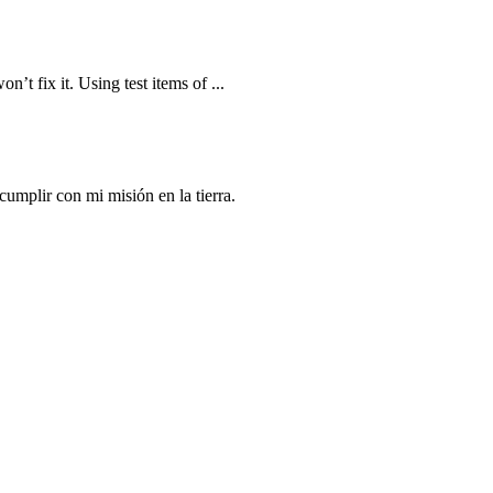
n’t fix it. Using test items of ...
mplir con mi misión en la tierra.