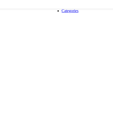
Categories