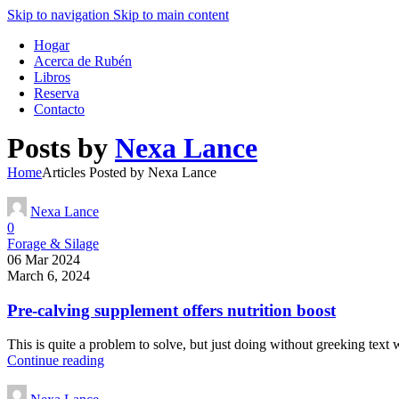
Skip to navigation
Skip to main content
Hogar
Acerca de Rubén
Libros
Reserva
Contacto
Posts by
Nexa Lance
Home
Articles Posted by Nexa Lance
Nexa Lance
0
Forage & Silage
06 Mar 2024
March 6, 2024
Pre-calving supplement offers nutrition boost
This is quite a problem to solve, but just doing without greeking text wo
Continue reading