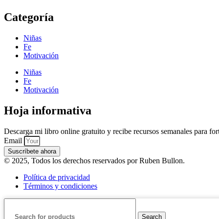
Categoría
Niñas
Fe
Motivación
Niñas
Fe
Motivación
Hoja informativa
Descarga mi libro online gratuito y recibe recursos semanales para forta
Email
Suscríbete ahora
© 2025, Todos los derechos reservados por Ruben Bullon.
Política de privacidad
Términos y condiciones
Search