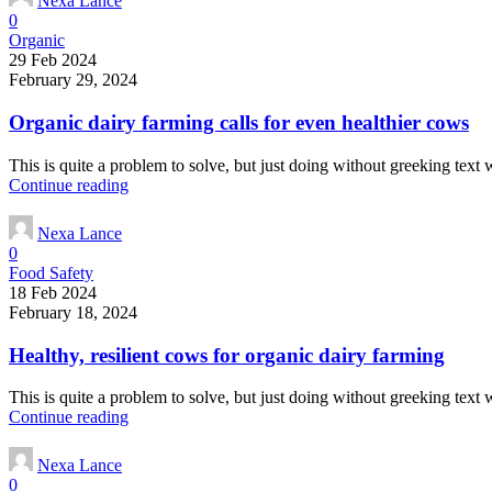
Nexa Lance
0
Organic
29 Feb 2024
February 29, 2024
Organic dairy farming calls for even healthier cows
This is quite a problem to solve, but just doing without greeking text wo
Continue reading
Nexa Lance
0
Food Safety
18 Feb 2024
February 18, 2024
Healthy, resilient cows for organic dairy farming
This is quite a problem to solve, but just doing without greeking text wo
Continue reading
Nexa Lance
0