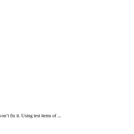
n’t fix it. Using test items of ...