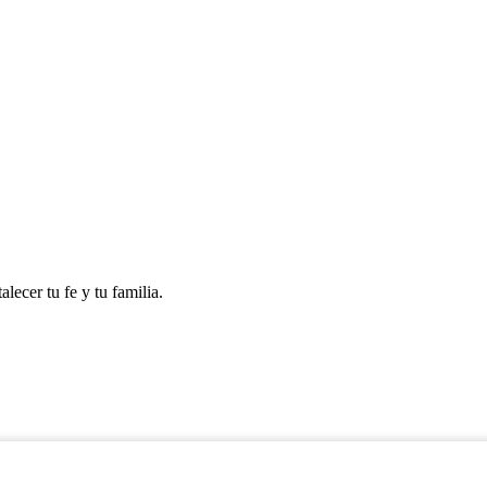
lecer tu fe y tu familia.