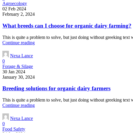
Agroecology
02 Feb 2024
February 2, 2024
What breeds can I choose for organic dairy farming?
This is quite a problem to solve, but just doing without greeking text wo
Continue reading
Nexa Lance
0
Forage & Silage
30 Jan 2024
January 30, 2024
Breeding solutions for organic dairy farmers
This is quite a problem to solve, but just doing without greeking text wo
Continue reading
Nexa Lance
0
Food Safety