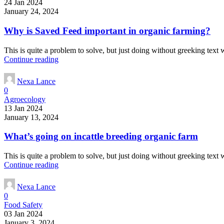
24 Jan 2024
January 24, 2024
Why is Saved Feed important in organic farming?
This is quite a problem to solve, but just doing without greeking text wo
Continue reading
Nexa Lance
0
Agroecology
13 Jan 2024
January 13, 2024
What’s going on incattle breeding organic farm
This is quite a problem to solve, but just doing without greeking text wo
Continue reading
Nexa Lance
0
Food Safety
03 Jan 2024
January 3, 2024