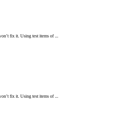
n’t fix it. Using test items of ...
n’t fix it. Using test items of ...