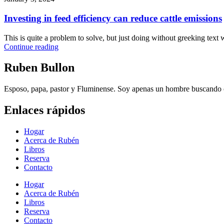
Investing in feed efficiency can reduce cattle emissions
This is quite a problem to solve, but just doing without greeking text wo
Continue reading
Ruben Bullon
Esposo, papa, pastor y Fluminense. Soy apenas un hombre buscando cu
Enlaces rápidos
Hogar
Acerca de Rubén
Libros
Reserva
Contacto
Hogar
Acerca de Rubén
Libros
Reserva
Contacto