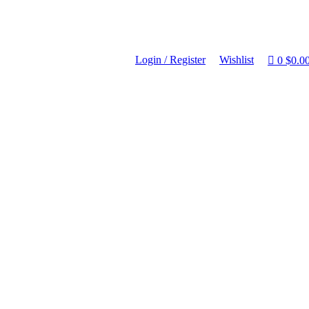
Login / Register
Wishlist
0
$
0.0