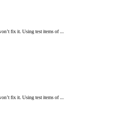
n’t fix it. Using test items of ...
n’t fix it. Using test items of ...