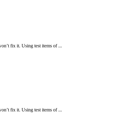
n’t fix it. Using test items of ...
n’t fix it. Using test items of ...