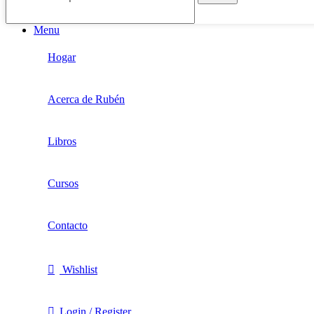
Menu
Hogar
Acerca de Rubén
Libros
Cursos
Contacto
Wishlist
Login / Register